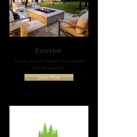
Exterior
Serene, private location surrounded
by lush grounds.
Learn More