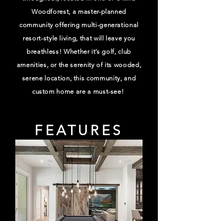
Woodforest, a master-planned
community offering multi-generational
resort-style living, that will leave you
breathless! Whether it’s golf, club
amenities, or the serenity of its wooded,
serene location, this community, and
custom home are a must-see!
FEATURES