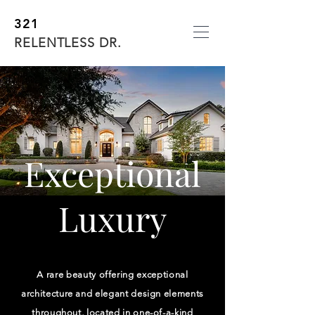
321
RELENTLESS DR.
Exceptional
Luxury
A rare beauty offering exceptional
architecture and elegant design elements
throughout, located in one-of-a-kind