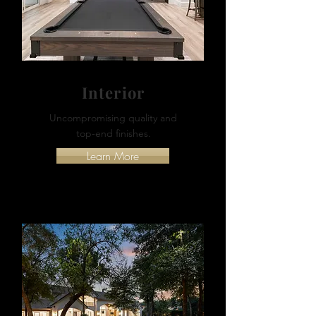
Interior
Uncompromising quality and
top-end finishes.
Learn More