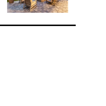
ON TOUR