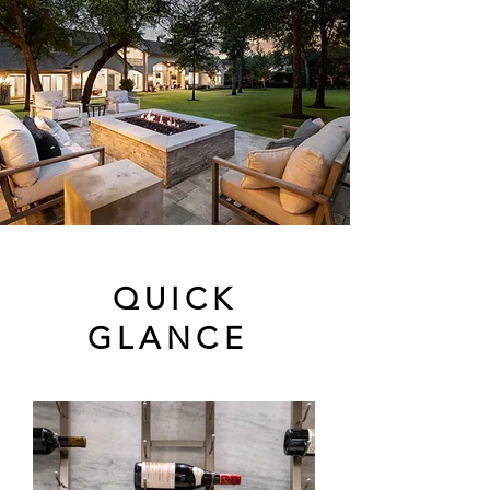
QUICK
GLANCE