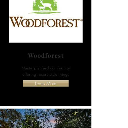
Woodforest
Masterplanned community
offering resort-style living.
Learn More